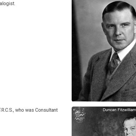
logist.
.R.C.S., who was Consultant