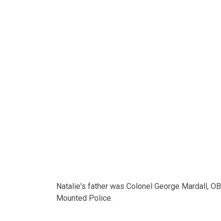
Natalie's father was Colonel George Mardall, OB
Mounted Police.