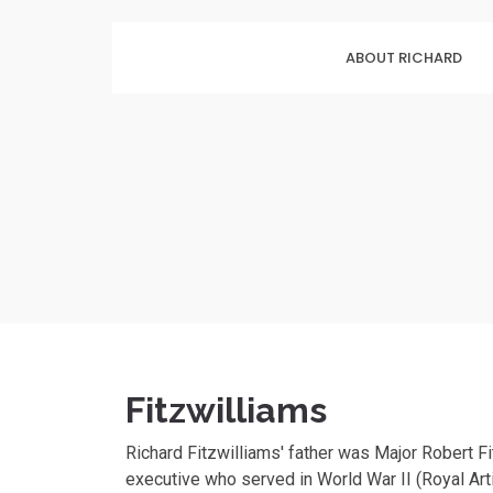
ABOUT RICHARD
Fitzwilliams
Richard Fitzwilliams' father was Major Robert F
executive who served in World War II (Royal Arti