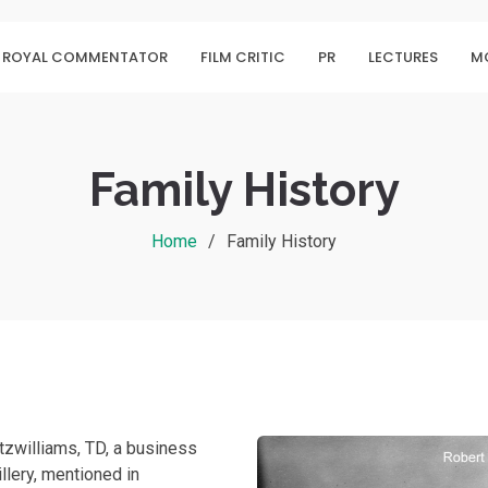
ROYAL COMMENTATOR
FILM CRITIC
PR
LECTURES
MO
Family History
Home
Family History
itzwilliams, TD, a business
llery, mentioned in