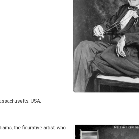
Massachusetts, USA.
iams, the figurative artist, who