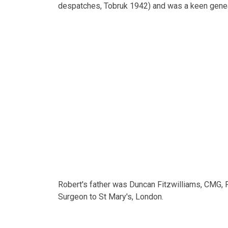
despatches, Tobruk 1942) and was a keen genea
Robert's father was Duncan Fitzwilliams, CMG, F
Surgeon to St Mary's, London.