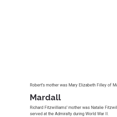
Robert's mother was Mary Elizabeth Filley of 
Mardall
Richard Fitzwilliams' mother was Natalie Fitzwill
served at the Admiralty during World War II.