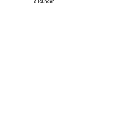
a founder.