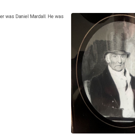
her was Daniel Mardall. He was