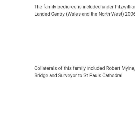
The family pedigree is included under Fitzwilli
Landed Gentry (Wales and the North West) 2006
Collaterals of this family included Robert Mylne,
Bridge and Surveyor to St Pauls Cathedral.