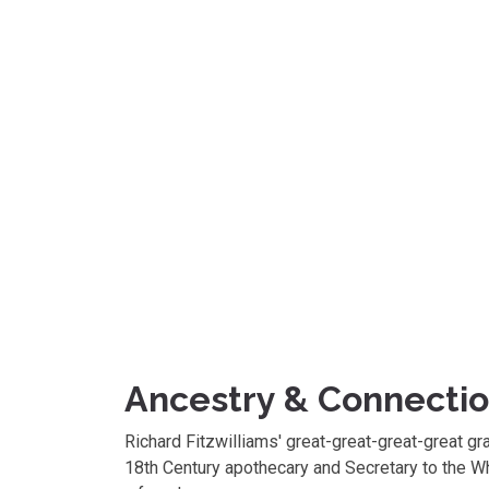
Ancestry & Connecti
Richard Fitzwilliams' great-great-great-great g
18th Century apothecary and Secretary to the W