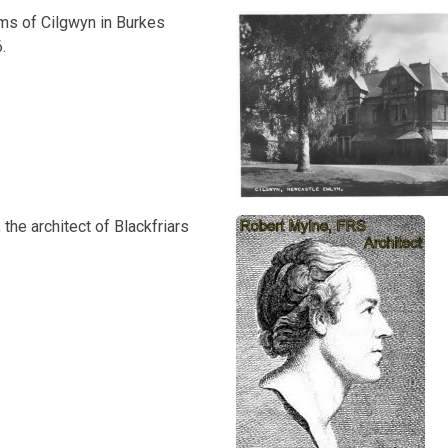
ams of Cilgwyn in Burkes
.
 the architect of Blackfriars