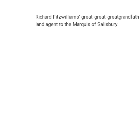
Richard Fitzwilliams' great-great-greatgrandfat
land agent to the Marquis of Salisbury.