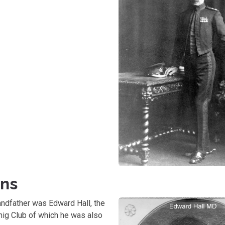
ons
randfather was Edward Hall, the
hig Club of which he was also