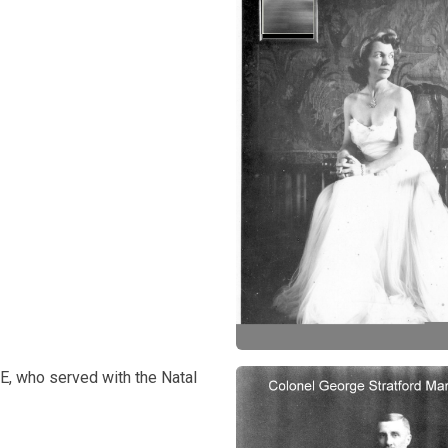
E, who served with the Natal